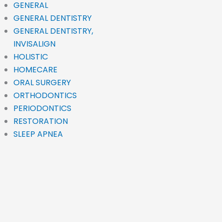
GENERAL
GENERAL DENTISTRY
GENERAL DENTISTRY,
INVISALIGN
HOLISTIC
HOMECARE
ORAL SURGERY
ORTHODONTICS
PERIODONTICS
RESTORATION
SLEEP APNEA