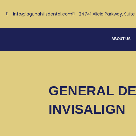
Skip
to
info@lagunahillsdental.com
24741 Alicia Parkway, Suite
content
ABOUT US
GENERAL DE
INVISALIGN