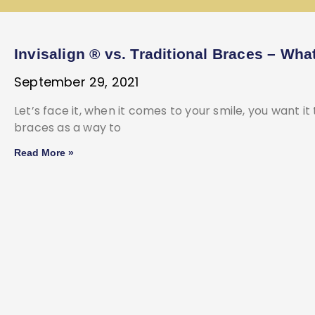
Invisalign ® vs. Traditional Braces – Wha
September 29, 2021
Let’s face it, when it comes to your smile, you want it
braces as a way to
Read More »