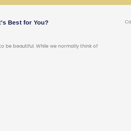
Ca
t’s Best for You?
 to be beautiful. While we normally think of