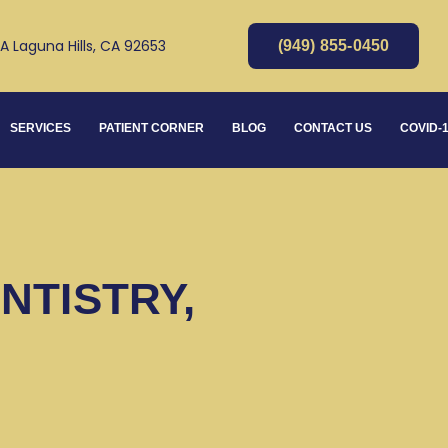
 A Laguna Hills, CA 92653
(949) 855-0450
SERVICES
PATIENT CORNER
BLOG
CONTACT US
COVID-
NTISTRY,