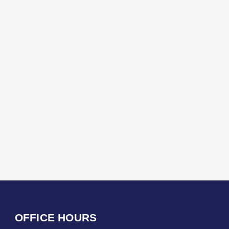
OFFICE HOURS