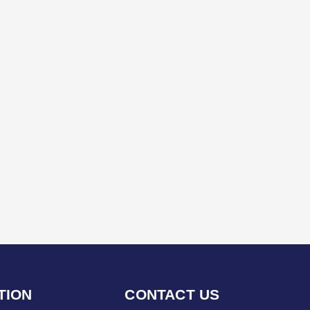
TION
CONTACT US