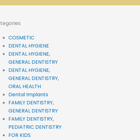
tegories
COSMETIC
DENTAL HYGIENE
DENTAL HYGIENE,
GENERAL DENTISTRY
DENTAL HYGIENE,
GENERAL DENTISTRY,
ORAL HEALTH
Dental Implants
FAMILY DENTISTRY,
GENERAL DENTISTRY
FAMILY DENTISTRY,
PEDIATRIC DENTISTRY
FOR KIDS