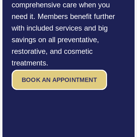
comprehensive care when you
need it. Members benefit further
with included services and big
savings on all preventative,
restorative, and cosmetic
treatments.
BOOK AN APPOINTMENT