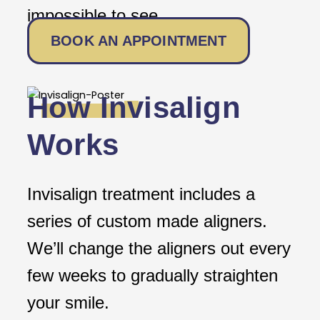
impossible to see.
BOOK AN APPOINTMENT
How Invisalign
Works
Invisalign treatment includes a
series of custom made aligners.
We’ll change the aligners out every
few weeks to gradually straighten
your smile.