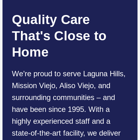
Quality Care
That's Close to
Home
We’re proud to serve Laguna Hills,
Mission Viejo, Aliso Viejo, and
surrounding communities – and
have been since 1995. With a
highly experienced staff and a
state-of-the-art facility, we deliver