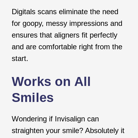
Digitals scans eliminate the need
for goopy, messy impressions and
ensures that aligners fit perfectly
and are comfortable right from the
start.
Works on All
Smiles
Wondering if Invisalign can
straighten your smile? Absolutely it