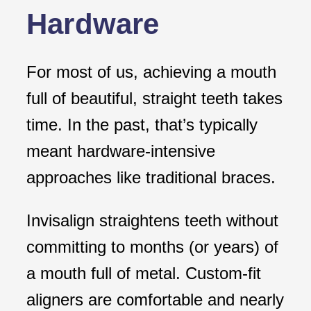
Hardware
For most of us, achieving a mouth
full of beautiful, straight teeth takes
time. In the past, that’s typically
meant hardware-intensive
approaches like traditional braces.
Invisalign straightens teeth without
committing to months (or years) of
a mouth full of metal. Custom-fit
aligners are comfortable and nearly