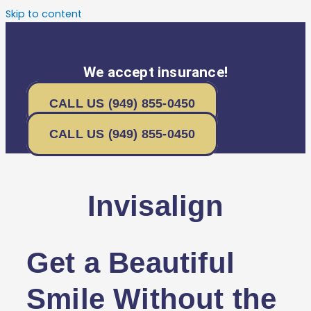
Skip to content
We accept insurance!
CALL US (949) 855-0450
CALL US (949) 855-0450
Invisalign
Get a Beautiful
Smile Without the