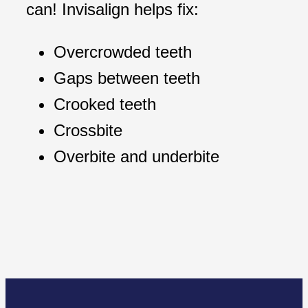
can! Invisalign helps fix:
Overcrowded teeth
Gaps between teeth
Crooked teeth
Crossbite
Overbite and underbite