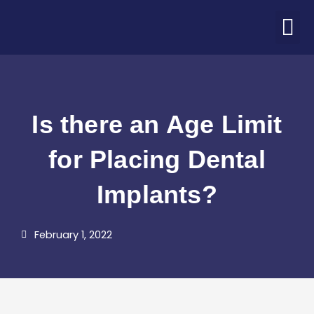
Skip
M
to
ABOUT US
PATIENT CORNER
CONTACT US
COVID-19 UPDATE
content
Is there an Age Limit
for Placing Dental
Implants?
February 1, 2022