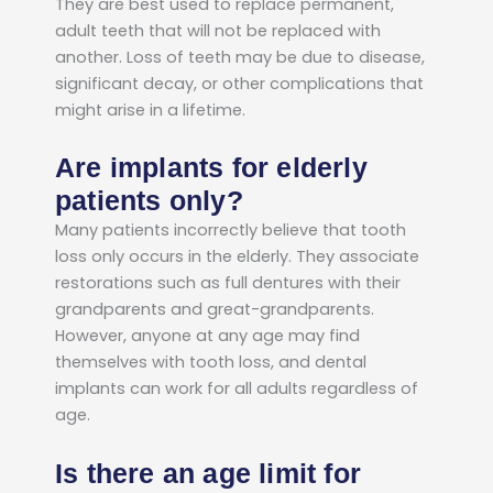
They are best used to replace permanent,
adult teeth that will not be replaced with
another. Loss of teeth may be due to disease,
significant decay, or other complications that
might arise in a lifetime.
Are implants for elderly
patients only?
Many patients incorrectly believe that tooth
loss only occurs in the elderly. They associate
restorations such as full dentures with their
grandparents and great-grandparents.
However, anyone at any age may find
themselves with tooth loss, and dental
implants can work for all adults regardless of
age.
Is there an age limit for