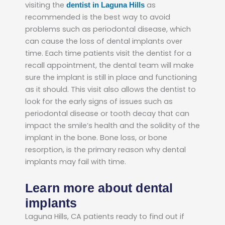
visiting the
as
dentist in Laguna Hills
recommended is the best way to avoid
problems such as periodontal disease, which
can cause the loss of dental implants over
time. Each time patients visit the dentist for a
recall appointment, the dental team will make
sure the implant is still in place and functioning
as it should. This visit also allows the dentist to
look for the early signs of issues such as
periodontal disease or tooth decay that can
impact the smile’s health and the solidity of the
implant in the bone. Bone loss, or bone
resorption, is the primary reason why dental
implants may fail with time.
Learn more about dental
implants
Laguna Hills, CA patients ready to find out if