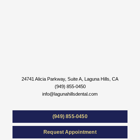
24741 Alicia Parkway, Suite A, Laguna Hills, CA
(949) 855-0450
info@lagunahillsdental.com
(949) 855-0450
Request Appointment