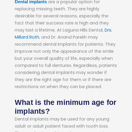
are a popular option for
Dental implants
replacing missing teeth. They are highly
desirable for several reasons, especially the
fact that their success rate is high and they
may last a lifetime. At Laguna Hills Dental,
Drs.
Millard Roth
, and Dr. Anand Parekh may
recommend dental implants for patients. They
improve not only the appearance of the smile
but your overall quality of life, especially when
compared to full dentures. Regardless, patients
considering dental implants may wonder if
they are the right age for them or if there are
restrictions on when they can be placed.
What is the minimum age for
implants?
Dental implants may be used for any young
adult or adult patient faced with tooth loss.