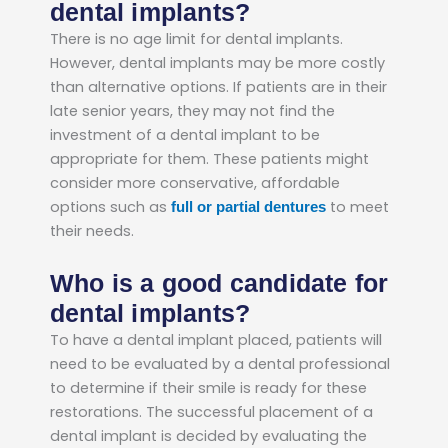
dental implants?
There is no age limit for dental implants.
However, dental implants may be more costly
than alternative options. If patients are in their
late senior years, they may not find the
investment of a dental implant to be
appropriate for them. These patients might
consider more conservative, affordable
options such as
to meet
full or partial dentures
their needs.
Who is a good candidate for
dental implants?
To have a dental implant placed, patients will
need to be evaluated by a dental professional
to determine if their smile is ready for these
restorations. The successful placement of a
dental implant is decided by evaluating the