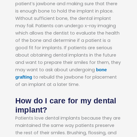
patient’s jawbone and making sure that there
is enough bone to hold the implant in place.
Without sufficient bone, the dental implant
may fail. Patients can undergo x-ray imaging
which allows the dentist to evaluate the health
of the bone and determine if a patient is a
good fit for implants. If patients are serious
about obtaining dental implants in the future
and want to prepare their smiles for them, they
may want to ask about undergoing
bone
to rebuild the jawbone for placement
grafting
of an implant at a later time.
How do I care for my dental
implant?
Patients love dental implants because they are
maintained the same way patients preserve
the rest of their smiles. Brushing, flossing, and