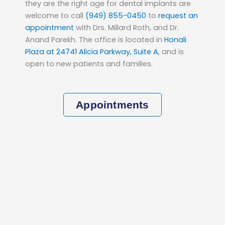
they are the right age for dental implants are
welcome to call
(949) 855-0450
to
request an
appointment
with Drs. Millard Roth, and Dr.
Anand Parekh. The office is located in
Honali
Plaza at 24741 Alicia Parkway, Suite A
, and is
open to new patients and families.
Appointments