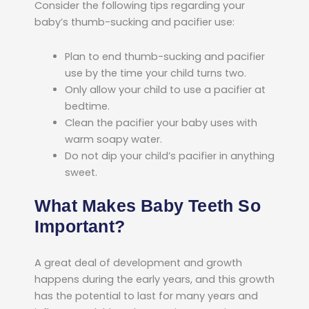
Consider the following tips regarding your
baby’s thumb-sucking and pacifier use:
Plan to end thumb-sucking and pacifier
use by the time your child turns two.
Only allow your child to use a pacifier at
bedtime.
Clean the pacifier your baby uses with
warm soapy water.
Do not dip your child’s pacifier in anything
sweet.
What Makes Baby Teeth So
Important?
A great deal of development and growth
happens during the early years, and this growth
has the potential to last for many years and