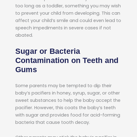
too long as a toddler, something you may wish
to prevent your child from developing. This can
affect your child’s smile and could even lead to
speech impediments in severe cases if not
abated.
Sugar or Bacteria
Contamination on Teeth and
Gums
Some parents may be tempted to dip their
baby’s pacifiers in honey, syrup, sugar, or other
sweet substances to help the baby accept the
pacifier. However, this coats the baby’s teeth
with sugar and provides food for acid-forming
bacteria that cause tooth decay.