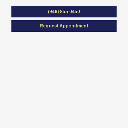
(949) 855-0450
Request Appointment