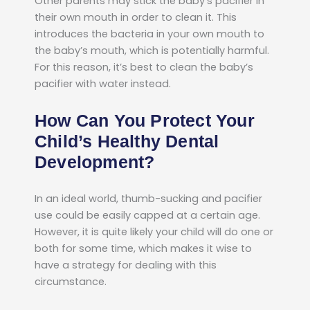
Other parents may stick the baby’s pacifier in
their own mouth in order to clean it. This
introduces the bacteria in your own mouth to
the baby’s mouth, which is potentially harmful.
For this reason, it’s best to clean the baby’s
pacifier with water instead.
How Can You Protect Your
Child’s Healthy Dental
Development?
In an ideal world, thumb-sucking and pacifier
use could be easily capped at a certain age.
However, it is quite likely your child will do one or
both for some time, which makes it wise to
have a strategy for dealing with this
circumstance.