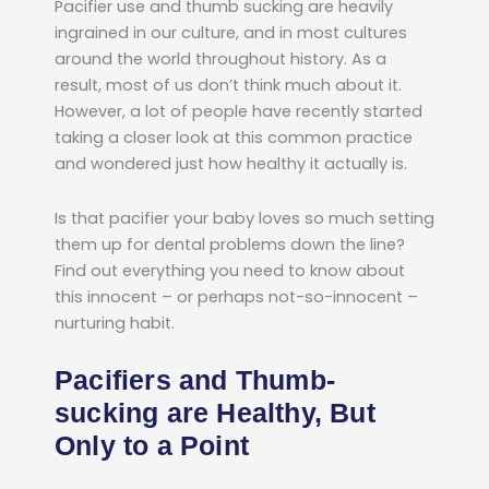
Pacifier use and thumb sucking are heavily
ingrained in our culture, and in most cultures
around the world throughout history. As a
result, most of us don’t think much about it.
However, a lot of people have recently started
taking a closer look at this common practice
and wondered just how healthy it actually is.
Is that pacifier your baby loves so much setting
them up for dental problems down the line?
Find out everything you need to know about
this innocent – or perhaps not-so-innocent –
nurturing habit.
Pacifiers and Thumb-
sucking are Healthy, But
Only to a Point