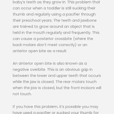
baby’s teeth as they grow in. This problem that
can occur when a toddler is still sucking their
thumb and regularly using a pacifier through
their preschool years. The teeth and jawbone
are trained to grow around an object that is
held in the mouth regularly and frequently. This
can cause a posterior crossbite (where the
back molars don’t meet correctly) or an
anterior open bite as a result.
An anterior open bite is also known as a
negative overbite. This is an obvious gap in
between the lower and upper teeth that occurs
while the jaw is closed. The rear molars touch
when the jaw is closed, but the front incisors will
not touch.
If you have this problem, it’s possible you may
have used a pacifier or sucked your thumb for