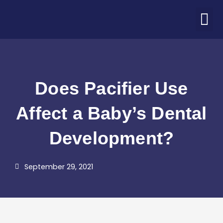
Skip
M
to
ABOUT US
PATIENT CORNER
CONTACT US
COVID-19 UPDATE
content
Does Pacifier Use
Affect a Baby’s Dental
Development?
September 29, 2021