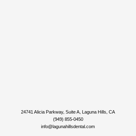
24741 Alicia Parkway, Suite A, Laguna Hills, CA
(949) 855-0450
info@lagunahillsdental.com