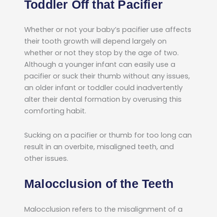
Toddler Off that Pacifier
Whether or not your baby’s pacifier use affects
their tooth growth will depend largely on
whether or not they stop by the age of two.
Although a younger infant can easily use a
pacifier or suck their thumb without any issues,
an older infant or toddler could inadvertently
alter their dental formation by overusing this
comforting habit.
Sucking on a pacifier or thumb for too long can
result in an overbite, misaligned teeth, and
other issues.
Malocclusion of the Teeth
Malocclusion refers to the misalignment of a