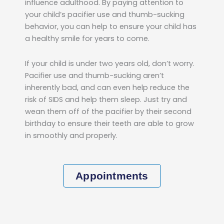
influence adulthood. By paying attention to
your child’s pacifier use and thumb-sucking
behavior, you can help to ensure your child has
a healthy smile for years to come.
If your child is under two years old, don’t worry.
Pacifier use and thumb-sucking aren’t
inherently bad, and can even help reduce the
risk of SIDS and help them sleep. Just try and
wean them off of the pacifier by their second
birthday to ensure their teeth are able to grow
in smoothly and properly.
Appointments