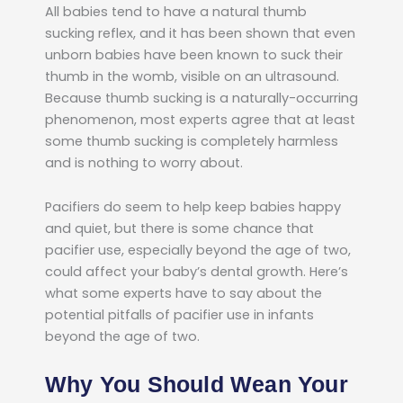
All babies tend to have a natural thumb
sucking reflex, and it has been shown that even
unborn babies have been known to suck their
thumb in the womb, visible on an ultrasound.
Because thumb sucking is a naturally-occurring
phenomenon, most experts agree that at least
some thumb sucking is completely harmless
and is nothing to worry about.
Pacifiers do seem to help keep babies happy
and quiet, but there is some chance that
pacifier use, especially beyond the age of two,
could affect your baby’s dental growth. Here’s
what some experts have to say about the
potential pitfalls of pacifier use in infants
beyond the age of two.
Why You Should Wean Your