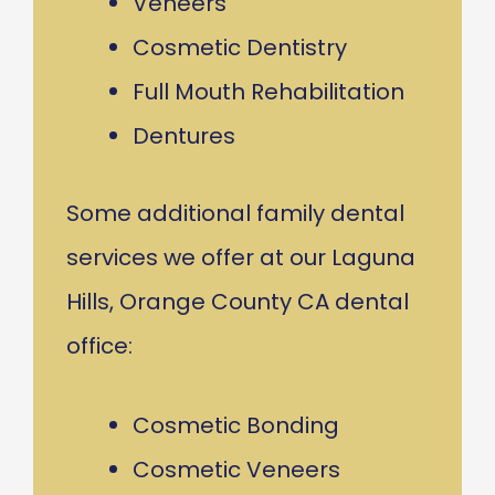
Veneers
Cosmetic Dentistry
Full Mouth Rehabilitation
Dentures
Some additional family dental
services we offer at our Laguna
Hills, Orange County CA dental
office:
Cosmetic Bonding
Cosmetic Veneers