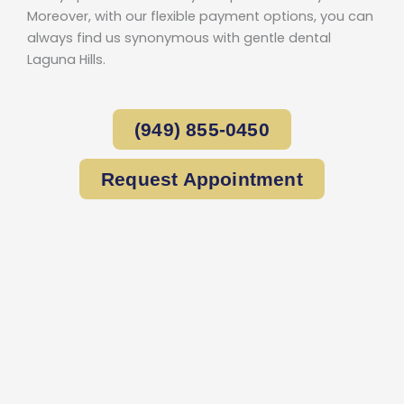
Moreover, with our flexible payment options, you can
always find us synonymous with gentle dental
Laguna Hills.
(949) 855-0450
Request Appointment