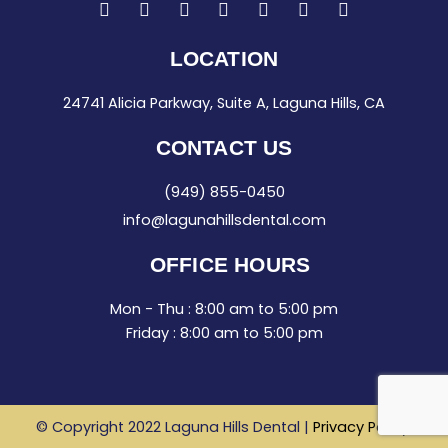
F
I
T
L
G
Y
Y
a
n
w
i
o
e
o
c
s
i
n
o
l
u
e
t
t
k
g
p
t
LOCATION
b
a
t
e
l
u
o
g
e
d
e
b
24741 Alicia Parkway, Suite A, Laguna Hills, CA
o
r
r
i
e
k
a
n
-
m
-
CONTACT US
f
i
n
(949) 855-0450
info@lagunahillsdental.com
OFFICE HOURS
Mon - Thu : 8:00 am to 5:00 pm
Friday : 8:00 am to 5:00 pm
© Copyright 2022 Laguna Hills Dental |
Privacy Policy
.