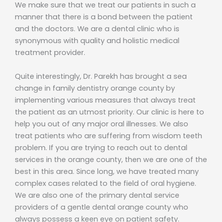
We make sure that we treat our patients in such a
manner that there is a bond between the patient
and the doctors. We are a dental clinic who is
synonymous with quality and holistic medical
treatment provider.
Quite interestingly, Dr. Parekh has brought a sea
change in family dentistry orange county by
implementing various measures that always treat
the patient as an utmost priority. Our clinic is here to
help you out of any major oral illnesses. We also
treat patients who are suffering from wisdom teeth
problem. If you are trying to reach out to dental
services in the orange county, then we are one of the
best in this area. Since long, we have treated many
complex cases related to the field of oral hygiene.
We are also one of the primary dental service
providers of a gentle dental orange county who
always possess a keen eye on patient safety.