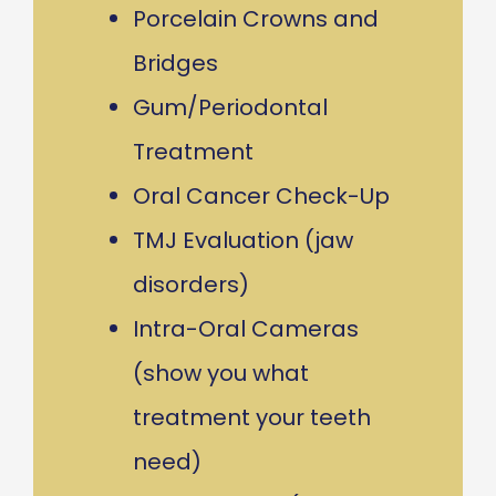
Porcelain Crowns and
Bridges
Gum/Periodontal
Treatment
Oral Cancer Check-Up
TMJ Evaluation (jaw
disorders)
Intra-Oral Cameras
(show you what
treatment your teeth
need)