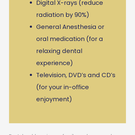
Digital X-rays (reduce
radiation by 90%)
General Anesthesia or
oral medication (for a
relaxing dental
experience)
Television, DVD’s and CD’s
(for your in-office
enjoyment)