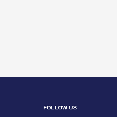
FOLLOW US