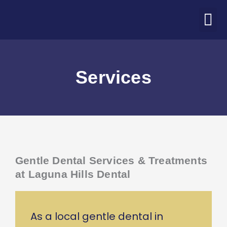
Skip
M
to
ABOUT US
PATIENT CORNER
CONTACT US
COVID-19 UPDATE
content
Services
Gentle Dental Services & Treatments
at Laguna Hills Dental
As a local gentle dental in