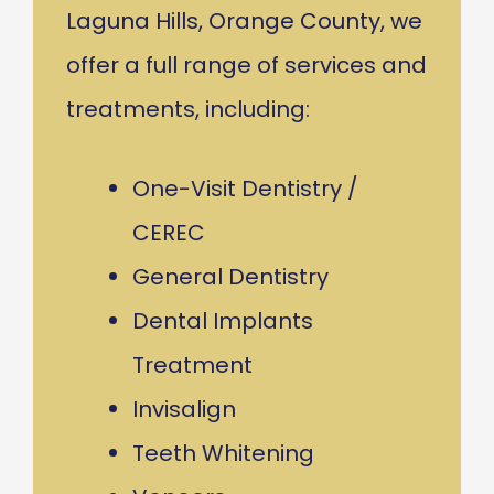
Laguna Hills, Orange County, we
offer a full range of services and
treatments, including:
One-Visit Dentistry /
CEREC
General Dentistry
Dental Implants
Treatment
Invisalign
Teeth Whitening