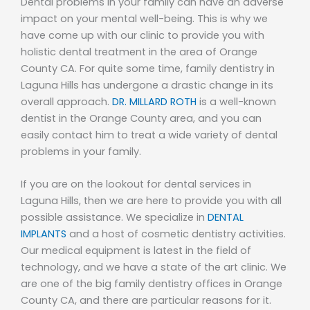
Dental problems in your family can have an adverse
impact on your mental well-being. This is why we
have come up with our clinic to provide you with
holistic dental treatment in the area of Orange
County CA. For quite some time, family dentistry in
Laguna Hills has undergone a drastic change in its
overall approach.
DR. MILLARD ROTH
is a well-known
dentist in the Orange County area, and you can
easily contact him to treat a wide variety of dental
problems in your family.
If you are on the lookout for dental services in
Laguna Hills, then we are here to provide you with all
possible assistance. We specialize in
DENTAL
IMPLANTS
and a host of cosmetic dentistry activities.
Our medical equipment is latest in the field of
technology, and we have a state of the art clinic. We
are one of the big family dentistry offices in Orange
County CA, and there are particular reasons for it.