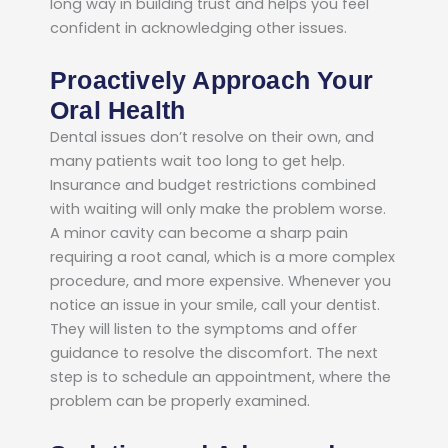
long way in building trust and helps you feel
confident in acknowledging other issues.
Proactively Approach Your
Oral Health
Dental issues don’t resolve on their own, and
many patients wait too long to get help.
Insurance and budget restrictions combined
with waiting will only make the problem worse.
A minor cavity can become a sharp pain
requiring a root canal, which is a more complex
procedure, and more expensive. Whenever you
notice an issue in your smile, call your dentist.
They will listen to the symptoms and offer
guidance to resolve the discomfort. The next
step is to schedule an appointment, where the
problem can be properly examined.