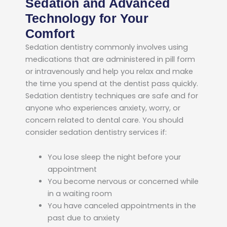
Sedation and Advanced
Technology for Your
Comfort
Sedation dentistry commonly involves using
medications that are administered in pill form
or intravenously and help you relax and make
the time you spend at the dentist pass quickly.
Sedation dentistry techniques are safe and for
anyone who experiences anxiety, worry, or
concern related to dental care. You should
consider sedation dentistry services if:
You lose sleep the night before your
appointment
You become nervous or concerned while
in a waiting room
You have canceled appointments in the
past due to anxiety