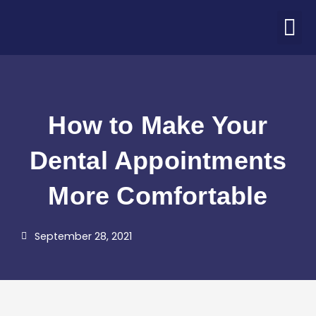
Skip
M
to
ABOUT US
PATIENT CORNER
CONTACT US
COVID-19 UPDATE
content
How to Make Your
Dental Appointments
More Comfortable
September 28, 2021