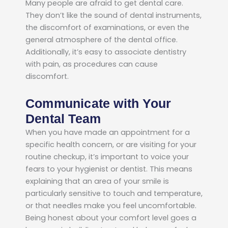
Many people are afraid to get dental care.
They don’t like the sound of dental instruments,
the discomfort of examinations, or even the
general atmosphere of the dental office.
Additionally, it’s easy to associate dentistry
with pain, as procedures can cause
discomfort.
Communicate with Your
Dental Team
When you have made an appointment for a
specific health concern, or are visiting for your
routine checkup, it’s important to voice your
fears to your hygienist or dentist. This means
explaining that an area of your smile is
particularly sensitive to touch and temperature,
or that needles make you feel uncomfortable.
Being honest about your comfort level goes a