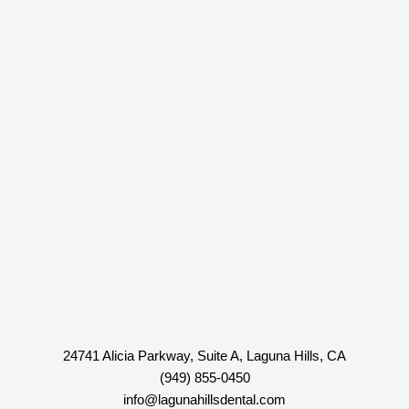
24741 Alicia Parkway, Suite A, Laguna Hills, CA
(949) 855-0450
info@lagunahillsdental.com