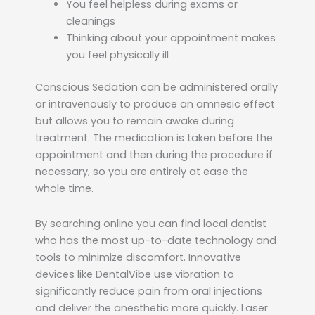
You feel helpless during exams or
cleanings
Thinking about your appointment makes
you feel physically ill
Conscious Sedation can be administered orally
or intravenously to produce an amnesic effect
but allows you to remain awake during
treatment. The medication is taken before the
appointment and then during the procedure if
necessary, so you are entirely at ease the
whole time.
By searching online you can find local dentist
who has the most up-to-date technology and
tools to minimize discomfort. Innovative
devices like DentalVibe use vibration to
significantly reduce pain from oral injections
and deliver the anesthetic more quickly. Laser