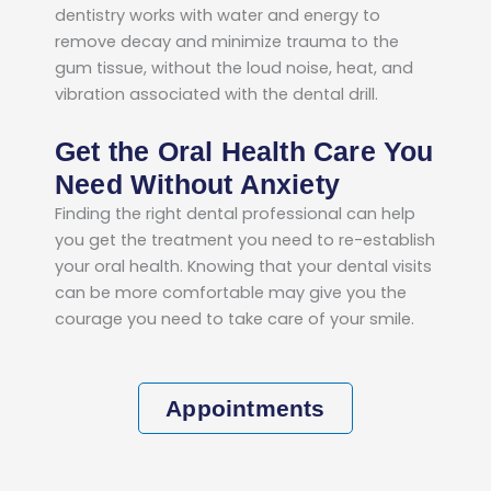
dentistry works with water and energy to
remove decay and minimize trauma to the
gum tissue, without the loud noise, heat, and
vibration associated with the dental drill.
Get the Oral Health Care You
Need Without Anxiety
Finding the right dental professional can help
you get the treatment you need to re-establish
your oral health. Knowing that your dental visits
can be more comfortable may give you the
courage you need to take care of your smile.
Appointments