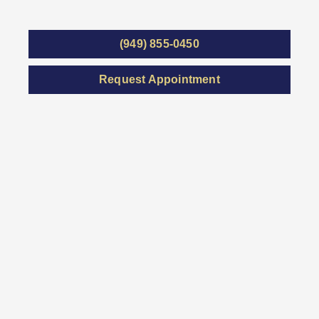
(949) 855-0450
Request Appointment