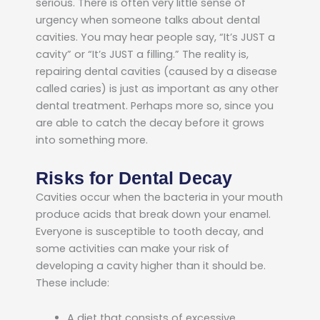
serious.
There is often very little sense of
urgency when someone talks about dental
cavities. You may hear people say, “It’s JUST a
cavity” or “It’s JUST a filling.” The reality is,
repairing dental cavities (caused by a disease
called caries) is just as important as any other
dental treatment. Perhaps more so, since you
are able to catch the decay before it grows
into something more.
Risks for Dental Decay
Cavities occur when the bacteria in your mouth
produce acids that break down your enamel.
Everyone is susceptible to tooth decay, and
some activities can make your risk of
developing a cavity higher than it should be.
These include:
A diet that consists of excessive