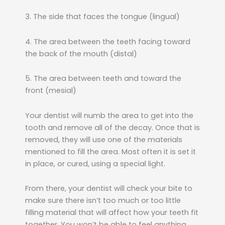
3. The side that faces the tongue (lingual)
4. The area between the teeth facing toward
the back of the mouth (distal)
5. The area between teeth and toward the
front (mesial)
Your dentist will numb the area to get into the
tooth and remove all of the decay. Once that is
removed, they will use one of the materials
mentioned to fill the area. Most often it is set it
in place, or cured, using a special light.
From there, your dentist will check your bite to
make sure there isn’t too much or too little
filling material that will affect how your teeth fit
together. You won’t be able to feel anything