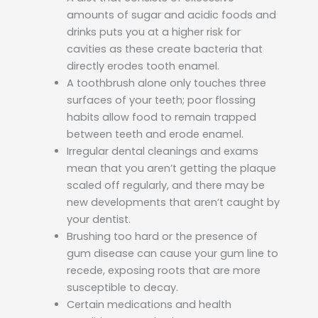
amounts of sugar and acidic foods and
drinks puts you at a higher risk for
cavities as these create bacteria that
directly erodes tooth enamel.
A toothbrush alone only touches three
surfaces of your teeth; poor flossing
habits allow food to remain trapped
between teeth and erode enamel.
Irregular dental cleanings and exams
mean that you aren’t getting the plaque
scaled off regularly, and there may be
new developments that aren’t caught by
your dentist.
Brushing too hard or the presence of
gum disease can cause your gum line to
recede, exposing roots that are more
susceptible to decay.
Certain medications and health