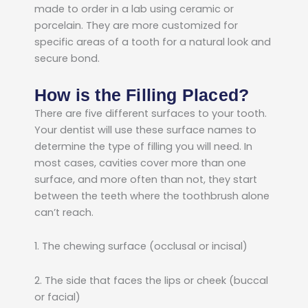
made to order in a lab using ceramic or
porcelain. They are more customized for
specific areas of a tooth for a natural look and
secure bond.
How is the Filling Placed?
There are five different surfaces to your tooth.
Your dentist will use these surface names to
determine the type of filling you will need. In
most cases, cavities cover more than one
surface, and more often than not, they start
between the teeth where the toothbrush alone
can’t reach.
1. The chewing surface (occlusal or incisal)
2. The side that faces the lips or cheek (buccal
or facial)