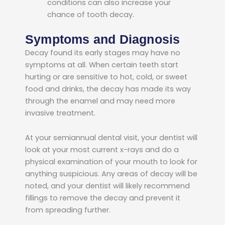
conditions can also increase your
chance of tooth decay.
Symptoms and Diagnosis
Decay found its early stages may have no
symptoms at all. When certain teeth start
hurting or are sensitive to hot, cold, or sweet
food and drinks, the decay has made its way
through the enamel and may need more
invasive treatment.
At your semiannual dental visit, your dentist will
look at your most current x-rays and do a
physical examination of your mouth to look for
anything suspicious. Any areas of decay will be
noted, and your dentist will likely recommend
fillings to remove the decay and prevent it
from spreading further.