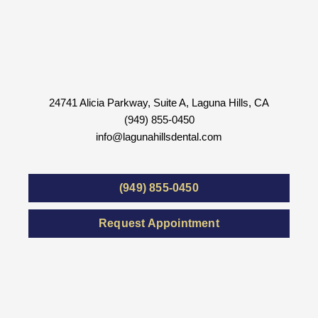
24741 Alicia Parkway, Suite A, Laguna Hills, CA
(949) 855-0450
info@lagunahillsdental.com
(949) 855-0450
Request Appointment