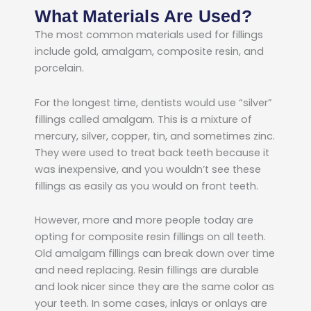
What Materials Are Used?
The most common materials used for fillings
include gold, amalgam, composite resin, and
porcelain.
For the longest time, dentists would use “silver”
fillings called amalgam. This is a mixture of
mercury, silver, copper, tin, and sometimes zinc.
They were used to treat back teeth because it
was inexpensive, and you wouldn’t see these
fillings as easily as you would on front teeth.
However, more and more people today are
opting for composite resin fillings on all teeth.
Old amalgam fillings can break down over time
and need replacing. Resin fillings are durable
and look nicer since they are the same color as
your teeth. In some cases, inlays or onlays are