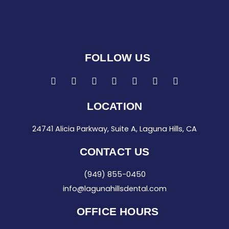
FOLLOW US
F
I
T
L
G
Y
Y
a
n
w
i
o
e
o
c
s
i
n
o
l
u
e
t
t
k
g
p
t
LOCATION
b
a
t
e
l
u
o
g
e
d
e
b
24741 Alicia Parkway, Suite A, Laguna Hills, CA
o
r
r
i
e
k
a
n
-
m
-
CONTACT US
f
i
n
(949) 855-0450
info@lagunahillsdental.com
OFFICE HOURS