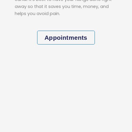
away so that it saves you time, money, and
helps you avoid pain.
Appointments