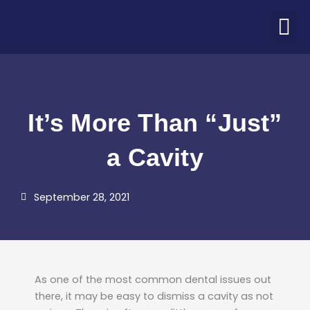
Skip
M
to
ABOUT US
PATIENT CORNER
CONTACT US
COVID-19 UPDATE
content
It’s More Than “Just”
a Cavity
September 28, 2021
As one of the most common dental issues out
there, it may be easy to dismiss a cavity as not