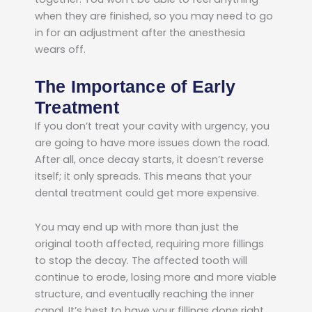
when they are finished, so you may need to go
in for an adjustment after the anesthesia
wears off.
The Importance of Early
Treatment
If you don’t treat your cavity with urgency, you
are going to have more issues down the road.
After all, once decay starts, it doesn’t reverse
itself; it only spreads. This means that your
dental treatment could get more expensive.
You may end up with more than just the
original tooth affected, requiring more fillings
to stop the decay. The affected tooth will
continue to erode, losing more and more viable
structure, and eventually reaching the inner
canal. It’s best to have your fillings done right