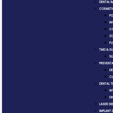
DENTAL I
COSMETI
PO
IN
CO
ZO
FU
TMD & SL
SL
PREVENTA
DE
CL
DENTAL 
IN
DI
LASER DE
IMPLANT 