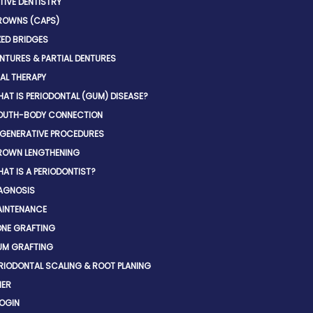
IVE DENTISTRY
ROWNS (CAPS)
XED BRIDGES
NTURES & PARTIAL DENTURES
AL THERAPY
AT IS PERIODONTAL (GUM) DISEASE?
OUTH-BODY CONNECTION
GENERATIVE PROCEDURES
ROWN LENGTHENING
AT IS A PERIODONTIST?
AGNOSIS
INTENANCE
NE GRAFTING
UM GRAFTING
RIODONTAL SCALING & ROOT PLANING
NER
LOGIN