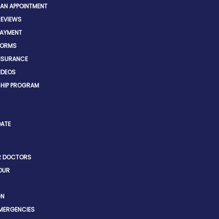
 AN APPOINTMENT
REVIEWS
PAYMENT
FORMS
INSURANCE
IDEOS
HIP PROGRAM
DATE
R DOCTORS
OUR
GN
EMERGENCIES