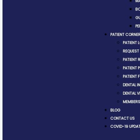
MA
BO
G
PE
PATIENT CORNE
PATIENT 
REQUEST
PATIENT 
PATIENT 
PATIENT 
DENTAL 
DENTAL V
MEMBERS
BLOG
CONTACT US
COVID-19 UPDA