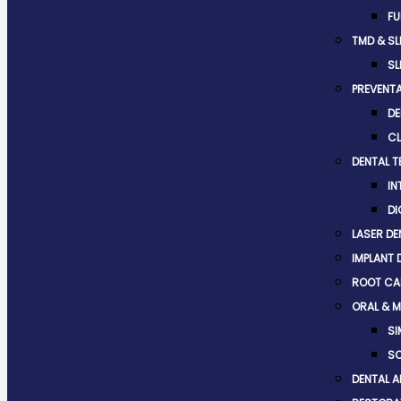
FU
TMD & SL
SL
PREVENTA
DE
CL
DENTAL 
IN
DI
LASER DE
IMPLANT 
ROOT CA
ORAL & M
SI
SO
DENTAL A