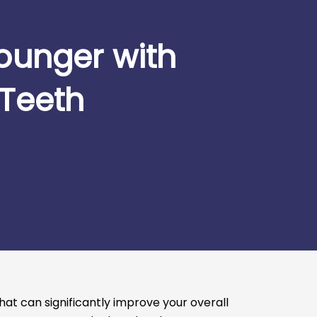
ounger with
 Teeth
at can significantly improve your overall