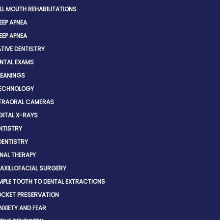
LL MOUTH REHABILITATIONS
EEP APNEA
EEP APNEA
TIVE DENTISTRY
NTAL EXAMS
EANINGS
TECHNOLOGY
TRAORAL CAMERAS
GITAL X-RAYS
NTISTRY
DENTISTRY
NAL THERAPY
AXILLOFACIAL SURGERY
MPLE TOOTH TO DENTAL EXTRACTIONS
CKET PRESERVATION
NXIETY AND FEAR