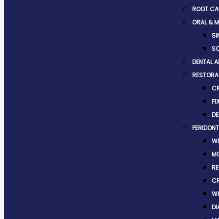
ROOT CA
ORAL & M
SI
SO
DENTAL A
RESTORAT
C
FI
DE
PERIDONT
WH
M
RE
C
WH
DI