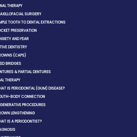
NAL THERAPY
AXILLOFACIAL SURGERY
MPLE TOOTH TO DENTAL EXTRACTIONS
CKET PRESERVATION
NXIETY AND FEAR
IVE DENTISTRY
ROWNS (CAPS)
XED BRIDGES
NTURES & PARTIAL DENTURES
AL THERAPY
AT IS PERIODONTAL (GUM) DISEASE?
OUTH-BODY CONNECTION
GENERATIVE PROCEDURES
ROWN LENGTHENING
AT IS A PERIODONTIST?
AGNOSIS