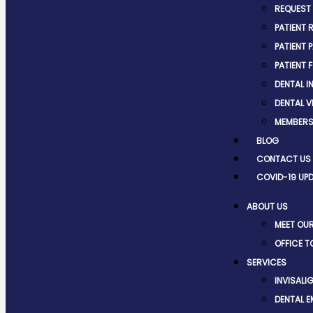
REQUEST
PATIENT 
PATIENT 
PATIENT 
DENTAL 
DENTAL V
MEMBERS
BLOG
CONTACT US
COVID-19 UP
ABOUT US
MEET OU
OFFICE T
SERVICES
INVISALI
DENTAL 