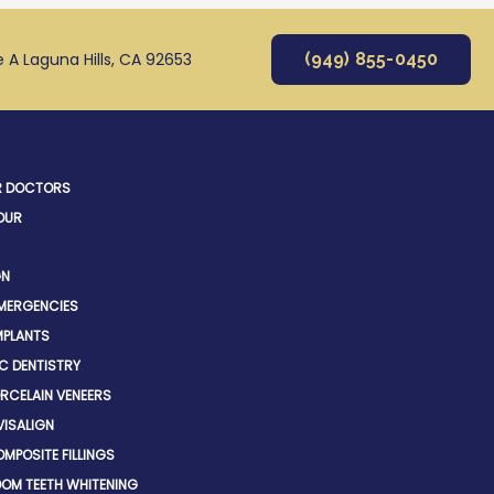
e A Laguna Hills, CA 92653
(949) 855-0450
R DOCTORS
OUR
GN
EMERGENCIES
MPLANTS
C DENTISTRY
RCELAIN VENEERS
VISALIGN
MPOSITE FILLINGS
OM TEETH WHITENING