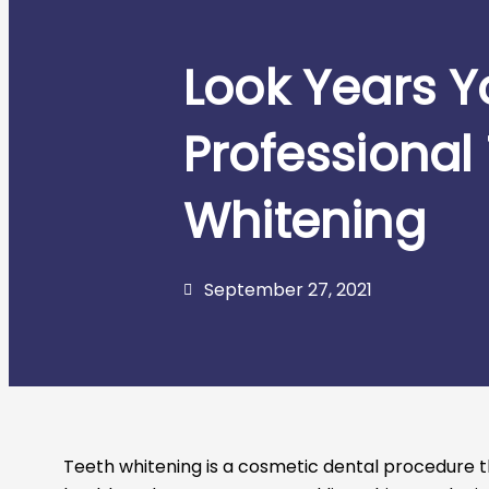
Look Years Y
Professional
Whitening
September 27, 2021
Teeth whitening is a cosmetic dental procedure th