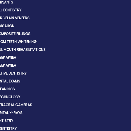
MPLANTS
C DENTISTRY
RCELAIN VENEERS
VISALIGN
MPOSITE FILLINGS
OM TEETH WHITENING
LL MOUTH REHABILITATIONS
EEP APNEA
EEP APNEA
TIVE DENTISTRY
NTAL EXAMS
EANINGS
TECHNOLOGY
TRAORAL CAMERAS
GITAL X-RAYS
NTISTRY
DENTISTRY