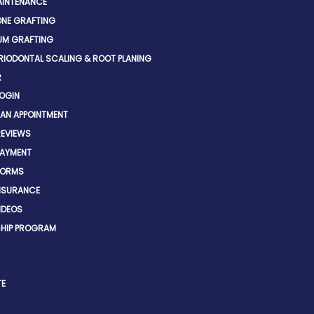
INTENANCE
NE GRAFTING
UM GRAFTING
RIODONTAL SCALING & ROOT PLANING
R
LOGIN
 AN APPOINTMENT
REVIEWS
PAYMENT
FORMS
INSURANCE
IDEOS
HIP PROGRAM
TE