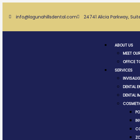
Skip
to
info@lagunahillsdental.com
24741 Alicia Parkway, Suit
content
Menu
ABOUT US
MEET OU
OFFICE T
SERVICES
INVISALI
DENTAL 
DENTAL I
COSMETI
PO
IN
CO
ZO