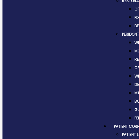
RESTORAT
C
FI
DE
PERIDONT
WH
M
RE
C
WH
DI
MA
BO
G
PE
PATIENT COR
PATIENT 