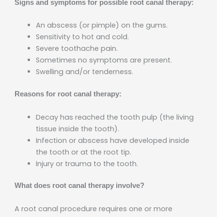
Signs and symptoms for possible root canal therapy:
An abscess (or pimple) on the gums.
Sensitivity to hot and cold.
Severe toothache pain.
Sometimes no symptoms are present.
Swelling and/or tenderness.
Reasons for root canal therapy:
Decay has reached the tooth pulp (the living
tissue inside the tooth).
Infection or abscess have developed inside
the tooth or at the root tip.
Injury or trauma to the tooth.
What does root canal therapy involve?
A root canal procedure requires one or more