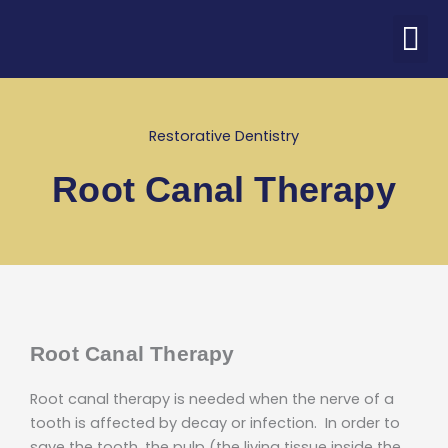
Skip
M
to
ABOUT US
PATIENT CORNER
CONTACT US
COVID-19 UPDATE
content
Restorative Dentistry
Root Canal Therapy
Root Canal Therapy
Root canal therapy is needed when the nerve of a
tooth is affected by decay or infection. In order to
save the tooth, the pulp (the living tissue inside the