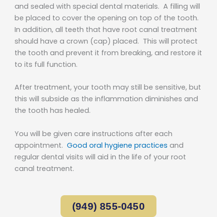
and sealed with special dental materials. A filling will
be placed to cover the opening on top of the tooth.
In addition, all teeth that have root canal treatment
should have a crown (cap) placed. This will protect
the tooth and prevent it from breaking, and restore it
to its full function.
After treatment, your tooth may still be sensitive, but
this will subside as the inflammation diminishes and
the tooth has healed.
You will be given care instructions after each
appointment.
Good oral hygiene practices
and
regular dental visits will aid in the life of your root
canal treatment.
(949) 855-0450