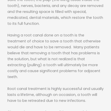
tooth), nerves, bacteria, and any decay are removed
and the resulting space is filled with special,
medicated, dental materials, which restore the tooth
to its full function.
Having a root canal done on a tooth is the
treatment of choice to save a tooth that otherwise
would die and have to be removed. Many patients
believe that removing a tooth that has problems is
the solution, but what is not realized is that
extracting (pulling) a tooth will ultimately be more
costly and cause significant problems for adjacent
teeth.
Root canal treatment is highly successful and usually
lasts a lifetime, although on occasion, a tooth will
have to be retreated due to new infections.