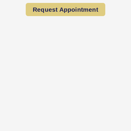
Request Appointment