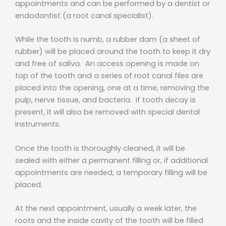
appointments and can be performed by a dentist or
endodontist (a root canal specialist).
While the tooth is numb, a rubber dam (a sheet of
rubber) will be placed around the tooth to keep it dry
and free of saliva. An access opening is made on
top of the tooth and a series of root canal files are
placed into the opening, one at a time, removing the
pulp, nerve tissue, and bacteria. If tooth decay is
present, it will also be removed with special dental
instruments.
Once the tooth is thoroughly cleaned, it will be
sealed with either a permanent filling or, if additional
appointments are needed, a temporary filling will be
placed.
At the next appointment, usually a week later, the
roots and the inside cavity of the tooth will be filled