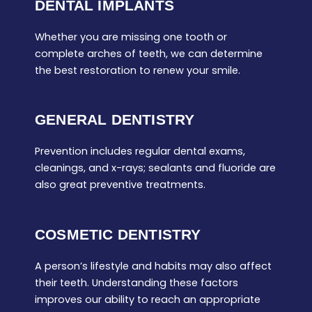
DENTAL IMPLANTS
Whether you are missing one tooth or
complete arches of teeth, we can determine
the best restoration to renew your smile.
GENERAL DENTISTRY
Prevention includes regular dental exams,
cleanings, and x-rays; sealants and fluoride are
also great preventive treatments.
COSMETIC DENTISTRY
A person’s lifestyle and habits may also affect
their teeth. Understanding these factors
improves our ability to reach an appropriate