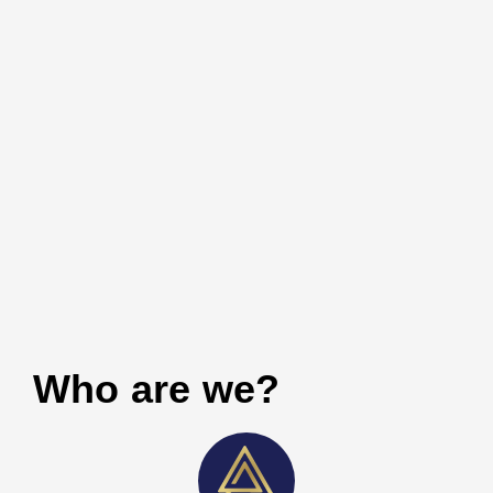
Who are we?