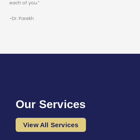
each of you.”
-Dr. Parekh
Our Services
View All Services