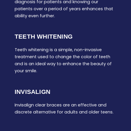
diagnosis for patients and knowing our
patients over a period of years enhances that
ability even further.
TEETH WHITENING
Teeth whitening is a simple, non-invasive
treatment used to change the color of teeth
and is an ideal way to enhance the beauty of
your smile.
INVISALIGN
Invisalign clear braces are an effective and
discrete alternative for adults and older teens.