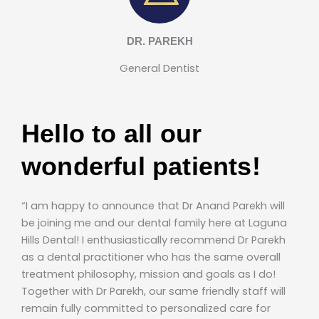
DR. PAREKH
General Dentist
Hello to all our
wonderful patients!
“I am happy to announce that Dr Anand Parekh will
be joining me and our dental family here at Laguna
Hills Dental! I enthusiastically recommend Dr Parekh
as a dental practitioner who has the same overall
treatment philosophy, mission and goals as I do!
Together with Dr Parekh, our same friendly staff will
remain fully committed to personalized care for